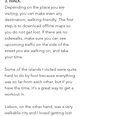
3. WALK.
Depending on the place you are 
visiting, you can make even any 
destination, walking-friendly. The first 
step is to download offline maps so 
you do not get lost. If there are no 
sidewalks, make sure you can see 
upcoming traffic on the side of the 
street you are walking on, and take 
your time.
Some of the islands I visited were quite 
hard to do by foot because everything 
was so far from each other, but if you 
have the time, it's a great way to get a 
workout in.
Lisbon, on the other hand, was a very 
walkable city and I loved getting lost 