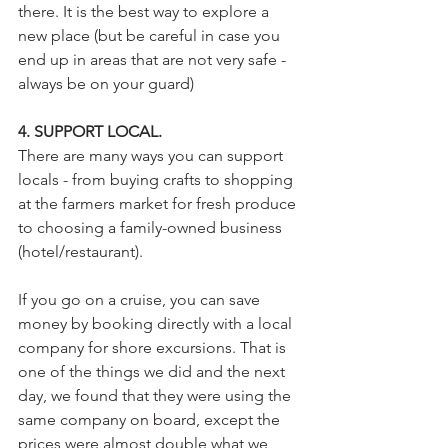
there. It is the best way to explore a 
new place (but be careful in case you 
end up in areas that are not very safe - 
always be on your guard) 
4. SUPPORT LOCAL.
There are many ways you can support 
locals - from buying crafts to shopping 
at the farmers market for fresh produce 
to choosing a family-owned business 
(hotel/restaurant).
If you go on a cruise, you can save 
money by booking directly with a local 
company for shore excursions. That is 
one of the things we did and the next 
day, we found that they were using the 
same company on board, except the 
prices were almost double what we 