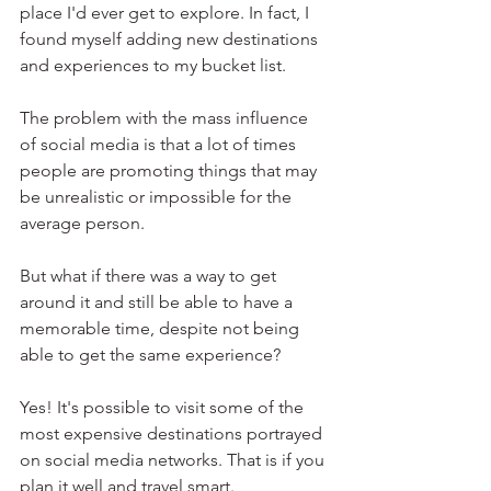
place I'd ever get to explore. In fact, I 
found myself adding new destinations 
and experiences to my bucket list.
The problem with the mass influence 
of social media is that a lot of times 
people are promoting things that may 
be unrealistic or impossible for the 
average person. 
But what if there was a way to get 
around it and still be able to have a 
memorable time, despite not being 
able to get the same experience? 
Yes! It's possible to visit some of the 
most expensive destinations portrayed 
on social media networks. That is if you 
plan it well and travel smart.