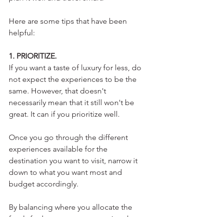
Here are some tips that have been 
helpful:
1. PRIORITIZE.
If you want a taste of luxury for less, do 
not expect the experiences to be the 
same. However, that doesn't 
necessarily mean that it still won't be 
great. It can if you prioritize well.
Once you go through the different 
experiences available for the 
destination you want to visit, narrow it 
down to what you want most and 
budget accordingly. 
By balancing where you allocate the 