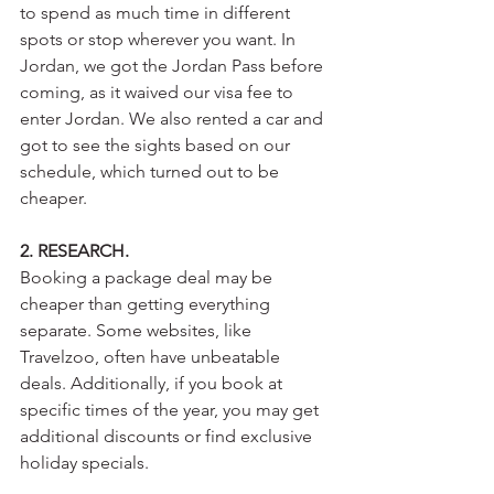
to spend as much time in different 
spots or stop wherever you want. In 
Jordan, we got the Jordan Pass before 
coming, as it waived our visa fee to 
enter Jordan. We also rented a car and 
got to see the sights based on our 
schedule, which turned out to be 
cheaper.
2. RESEARCH.
Booking a package deal may be 
cheaper than getting everything 
separate. Some websites, like 
Travelzoo, often have unbeatable 
deals. Additionally, if you book at 
specific times of the year, you may get 
additional discounts or find exclusive 
holiday specials. 