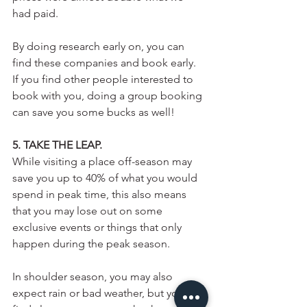
had paid. 
By doing research early on, you can 
find these companies and book early. 
If you find other people interested to 
book with you, doing a group booking 
can save you some bucks as well! 
5. TAKE THE LEAP.
While visiting a place off-season may 
save you up to 40% of what you would 
spend in peak time, this also means 
that you may lose out on some 
exclusive events or things that only 
happen during the peak season.
In shoulder season, you may also 
expect rain or bad weather, but you can 