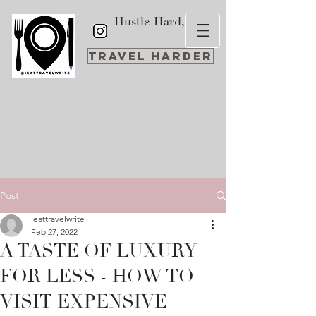
Hustle Hard,
Travel Harder
Post
ieattravelwrite
Feb 27, 2022
A TASTE OF LUXURY
FOR LESS - HOW TO
VISIT EXPENSIVE