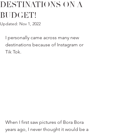
DESTINATIONS ON A
BUDGET!
Updated:
Nov 1, 2022
I personally came across many new 
destinations because of Instagram or 
Tik Tok.
When I first saw pictures of Bora Bora 
years ago, I never thought it would be a 