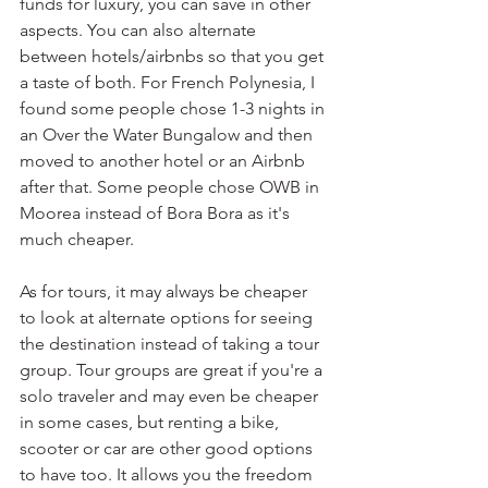
funds for luxury, you can save in other 
aspects. You can also alternate 
between hotels/airbnbs so that you get 
a taste of both. For French Polynesia, I 
found some people chose 1-3 nights in 
an Over the Water Bungalow and then 
moved to another hotel or an Airbnb 
after that. Some people chose OWB in 
Moorea instead of Bora Bora as it's 
much cheaper.
As for tours, it may always be cheaper 
to look at alternate options for seeing 
the destination instead of taking a tour 
group. Tour groups are great if you're a 
solo traveler and may even be cheaper 
in some cases, but renting a bike, 
scooter or car are other good options 
to have too. It allows you the freedom 