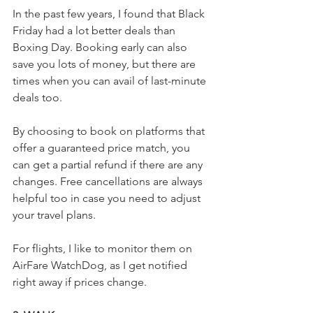
In the past few years, I found that Black 
Friday had a lot better deals than 
Boxing Day. Booking early can also 
save you lots of money, but there are 
times when you can avail of last-minute 
deals too.
By choosing to book on platforms that 
offer a guaranteed price match, you 
can get a partial refund if there are any 
changes. Free cancellations are always 
helpful too in case you need to adjust 
your travel plans. 
For flights, I like to monitor them on 
AirFare WatchDog, as I get notified 
right away if prices change.