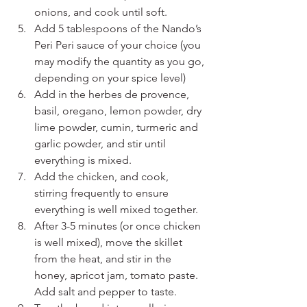
onions, and cook until soft.
Add 5 tablespoons of the Nando’s 
Peri Peri sauce of your choice (you 
may modify the quantity as you go, 
depending on your spice level) 
Add in the herbes de provence, 
basil, oregano, lemon powder, dry 
lime powder, cumin, turmeric and 
garlic powder, and stir until 
everything is mixed.
Add the chicken, and cook, 
stirring frequently to ensure 
everything is well mixed together.
After 3-5 minutes (or once chicken 
is well mixed), move the skillet 
from the heat, and stir in the 
honey, apricot jam, tomato paste. 
Add salt and pepper to taste. 