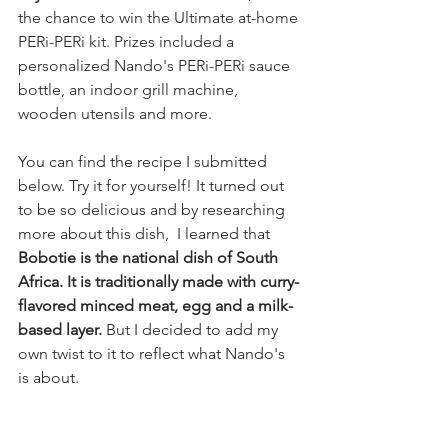
the chance to win the Ultimate at-home 
PERi-PERi kit. Prizes included a 
personalized Nando's PERi-PERi sauce 
bottle, an indoor grill machine, 
wooden utensils and more. 
You can find the recipe I submitted 
below. Try it for yourself! It turned out 
to be so delicious and by researching 
more about this dish,  I learned that 
Bobotie is the national dish of South 
Africa. It is traditionally made with curry-
flavored minced meat, egg and a milk-
based layer. 
But I decided to add my 
own twist to it to reflect what Nando's 
is about.