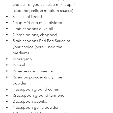
choice - or you can also mix it up; I 
used the garlic & medium sauces)
3 slices of bread
1 cup + ½ cup milk, divided
4 tablespoons olive oil
2 large onions, chopped
5 tablespoons Peri Peri Sauce of 
your choice (here I used the 
medium) 
½ oregano
½ basil
½ herbes de provence
½ lemon powder & dry lime 
powder
1 teaspoon ground cumin
½ teaspoon ground turmeric
2 teaspoon paprika
1 teaspoon garlic powder