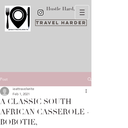
Hustle Hard,
Travel Harder
Post
ieattravelwrite
Feb 1, 2021
A CLASSIC SOUTH
AFRICAN CASSEROLE -
BOBOTIE,