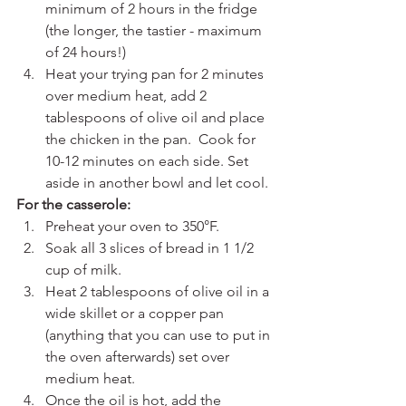
minimum of 2 hours in the fridge 
(the longer, the tastier - maximum 
of 24 hours!)
Heat your trying pan for 2 minutes 
over medium heat, add 2 
tablespoons of olive oil and place 
the chicken in the pan.  Cook for 
10-12 minutes on each side. Set 
aside in another bowl and let cool.
For the casserole:
Preheat your oven to 350°F.
Soak all 3 slices of bread in 1 1/2 
cup of milk.
Heat 2 tablespoons of olive oil in a 
wide skillet or a copper pan 
(anything that you can use to put in 
the oven afterwards) set over 
medium heat. 
Once the oil is hot, add the 