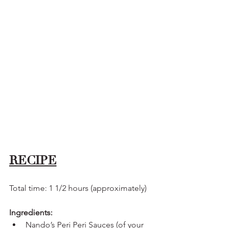
RECIPE
Total time: 1 1/2 hours (approximately)
Ingredients:
Nando’s Peri Peri Sauces (of your 