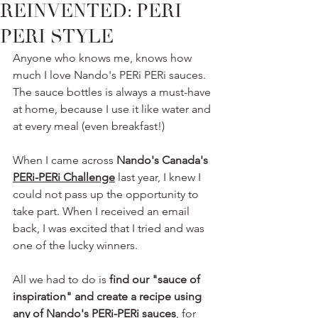
REINVENTED: PERI
PERI STYLE
Anyone who knows me, knows how 
much I love Nando's PERi PERi sauces. 
The sauce bottles is always a must-have 
at home, because I use it like water and 
at every meal (even breakfast!) 
When I came across 
Nando's Canada's 
PERi-PERi Challenge
 last year, I knew I 
could not pass up the opportunity to 
take part. When I received an email 
back, I was excited that I tried and was 
one of the lucky winners.
All we had to do is 
find our "sauce of 
inspiration" and create a recipe using 
any of Nando's PERi-PERi sauces
, for 