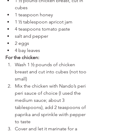
1 ½ pound chicken breast, cut in 
cubes
1 teaspoon honey
1 ½ tablespoon apricot jam
4 teaspoons tomato paste
salt and pepper
2 eggs
4 bay leaves
For the chicken: 
Wash 1 ½ pounds of chicken 
breast and cut into cubes (not too 
small)
Mix the chicken with Nando’s peri 
peri sauce of choice (I used the 
medium sauce; about 3 
tablespoons), add 2 teaspoons of 
paprika and sprinkle wiith pepper 
to taste 
Cover and let it marinate for a 