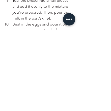
Tear the bread into small pieces 
and add it evenly to the mixture 
you’ve prepared. Then, pour the 
milk in the pan/skillet. 
Beat in the eggs and pour it on 
your mixture. Scatter the bay 
leaves on top to decorate.
Bake, uncovered, at 350°F for 45 
minutes, or until golden brown.
Drizzle with some Peri Peri sauce 
of choice & enjoy with a side of 
bread or rice.
Note:
 for the herbs, you can use a mix 
of whatever herbs you like, it doesn’t 
necessarily have to be herbes de 
provence, basil and oregano - that is 
just the mix I wanted to work with. 
Additionally, it is more convenient to 
use pre-cooked Peri chicken for the 