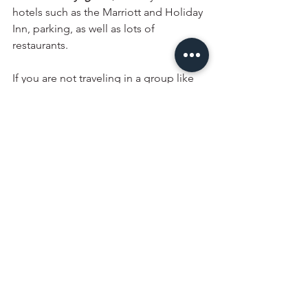
hotels such as the Marriott and Holiday 
Inn, parking, as well as lots of 
restaurants. 
If you are not traveling in a group like 
me, then I highly recommend checking 
out one of the spas in the area, such as 
the 
Scandinave Spa
. If you are also not 
short on time and down for a hike, do 
consider adding the 
treetop walk
 to 
your itinerary. 
The Sentier des Cimes 
Laurentides
 is the best spot for nature 
and sunset views and is a newly 
opened attraction. Some other great 
ideas you can also consider adding to 
your itinerary include the 
Mont 
Tremblant National Park , Sentier du 
Diable, 
the 
Ouareau Forest Regional 