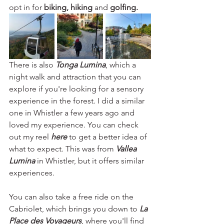
opt in for
 biking, hiking 
and 
golfing. 
There is also 
Tonga Lumina
, which a 
night walk and attraction that you can 
explore if you're looking for a sensory 
experience in the forest. I did a similar 
one in Whistler a few years ago and 
loved my experience. You can check 
out my reel 
here
to get a better idea of 
what to expect. This was from 
Vallea 
Lumina
 in Whistler, but it offers similar 
experiences.
You can also take a free ride on the 
Cabriolet, which brings you down to 
La 
Place des Voyageurs
, where you'll find 