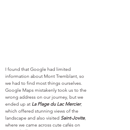
I found that Google had limited 
information about Mont Tremblant, so 
we had to find most things ourselves. 
Google Maps mistakenly took us to the 
wrong address on our journey, but we 
ended up at 
La Plage du Lac Mercier
, 
which offered stunning views of the 
landscape and also visited
 Saint-Jovite
, 
where we came across cute ca
fés
 on 