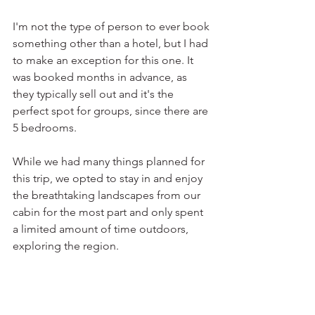
I'm not the type of person to ever book 
something other than a hotel, but I had 
to make an exception for this one. It 
was booked months in advance, as 
they typically sell out and it's the 
perfect spot for groups, since there are 
5 bedrooms.
While we had many things planned for 
this trip, we opted to stay in and enjoy 
the breathtaking landscapes from our 
cabin for the most part and only spent 
a limited amount of time outdoors, 
exploring the region. 