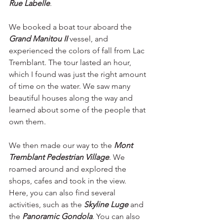
Rue Labelle
. 
We booked a boat tour aboard the 
Grand Manitou II 
vessel, and 
experienced the colors of fall from Lac 
Tremblant. The tour lasted an hour, 
which I found was just the right amount 
of time on the water. We saw many 
beautiful houses along the way and 
learned about some of the people that 
own them. 
We then made our way to the 
Mont 
Tremblant Pedestrian Village
. We 
roamed around and explored the 
shops, cafes and took in the view. 
Here, you can also find several 
activities, such as the
Skyline Luge
 and 
the 
Panoramic Gondola
. You can also 