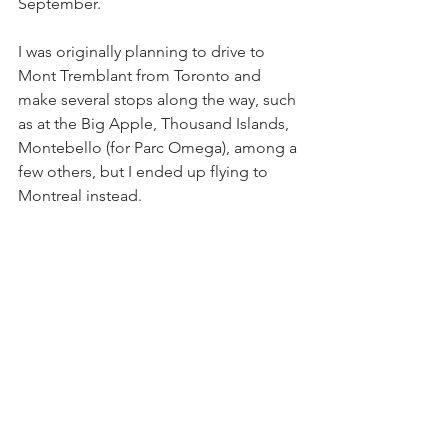
September. 
I was originally planning to drive to 
Mont Tremblant from Toronto and 
make several stops along the way, such 
as at the Big Apple, Thousand Islands, 
Montebello (for Parc Omega), among a 
few others, but I ended up flying to 
Montreal instead. 