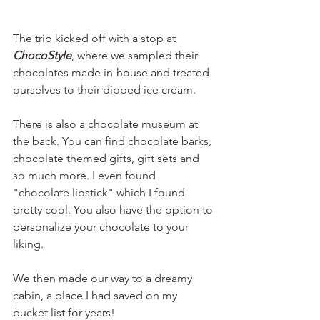
The trip kicked off with a stop at 
ChocoStyle
, where we sampled their 
chocolates made in-house and treated 
ourselves to their dipped ice cream. 
There is also a chocolate museum at 
the back. You can find chocolate barks, 
chocolate themed gifts, gift sets and 
so much more. I even found 
"chocolate lipstick" which I found 
pretty cool. You also have the option to 
personalize your chocolate to your 
liking.
We then made our way to a dreamy 
cabin, a place I had saved on my 
bucket list for years! 