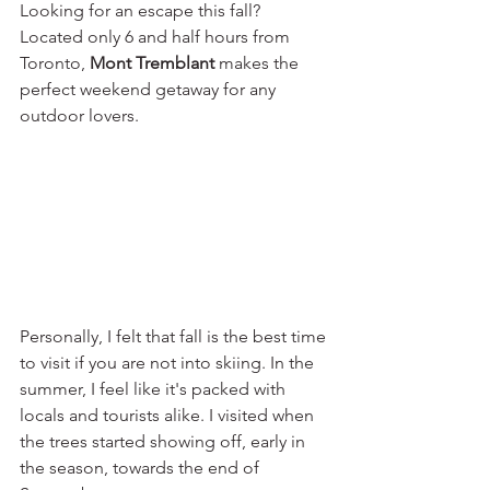
Looking for an escape this fall? 
Located only 6 and half hours from 
Toronto, 
Mont Tremblant 
makes the 
perfect weekend getaway for any 
outdoor lovers.
Personally, I felt that fall is the best time 
to visit if you are not into skiing. In the 
summer, I feel like it's packed with 
locals and tourists alike. I visited when 
the trees started showing off, early in 
the season, towards the end of 