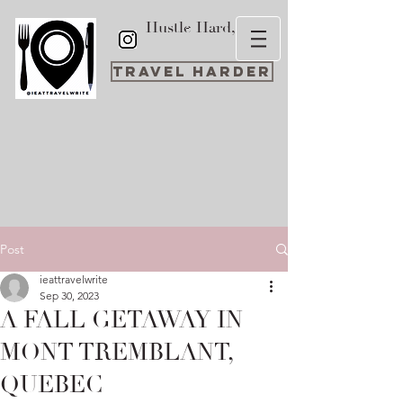
Hustle Hard,
Travel Harder
Post
ieattravelwrite
Sep 30, 2023
A FALL GETAWAY IN
MONT TREMBLANT,
QUEBEC