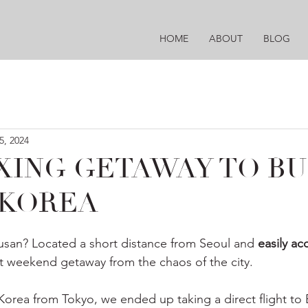
HOME
ABOUT
BLOG
5, 2024
XING GETAWAY TO BU
 KOREA
usan? Located a short distance from Seoul and 
easily ac
at weekend getaway from the chaos of the city.
Korea from Tokyo, we ended up taking a direct flight to 