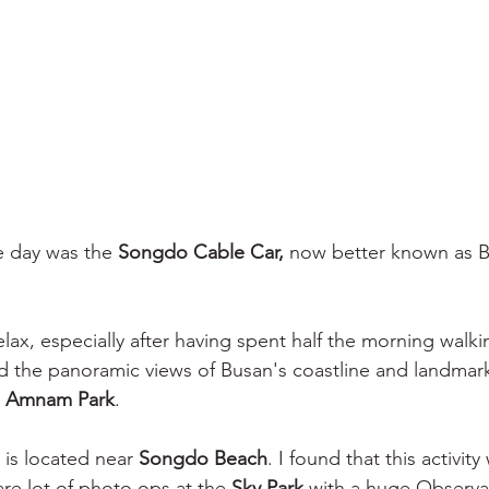
e day was the 
Songdo Cable Car, 
now better known as B
elax, especially after having spent half the morning walk
the panoramic views of Busan's coastline and landmarks
 
Amnam Park
. 
 is located near 
Songdo Beach
. I found that this activity
are lot of photo ops at the 
Sky Park
 with a huge Observa