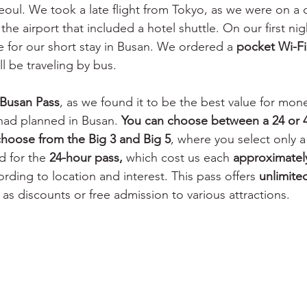
Seoul. We took a late flight from Tokyo, as we were on a
he airport that included a hotel shuttle. On our first nig
 for our short stay in Busan. We ordered a 
pocket Wi-Fi
l be traveling by bus. 
t Busan Pass
, as we found it to be the best value for mon
had planned in Busan. 
You can choose between a 24 or 4
 choose from the Big 3 and Big 5
, where you select only a 
d for the 
24-hour pass,
 which cost us each 
approximatel
ding to location and interest. This pass offers 
unlimite
l as discounts or free admission to various attractions. 