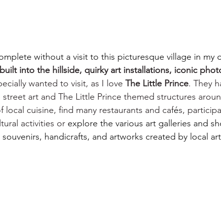
omplete without a visit to this picturesque village in my 
uilt into the hillside, quirky art installations, iconic pho
pecially wanted to visit, as I love 
The Little Prince
. They 
 street art and The Little Prince themed structures around
f local cuisine, find many restaurants and caf
é
s, particip
ural activities or 
explore the various art galleries and s
ouvenirs, handicrafts, and artworks created by local arti