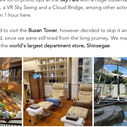
 a VR Sky Swing and a Cloud Bridge, among other activi
m 1 hour here.
 to visit the 
Busan Tower
, however decided to skip it an
ad, since we were still tired from the long journey. We m
 the 
world's largest department store, Shinsegae
. 