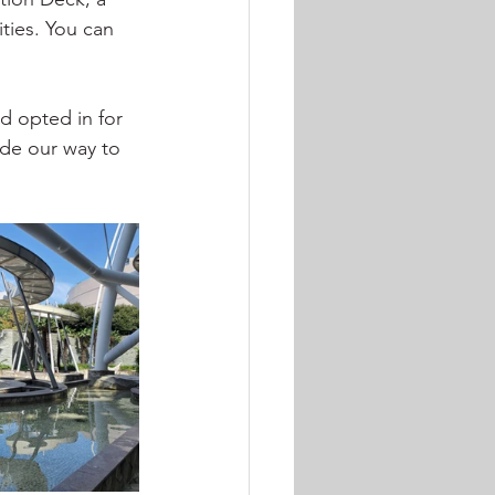
ties. You can 
d opted in for 
ade our way to 