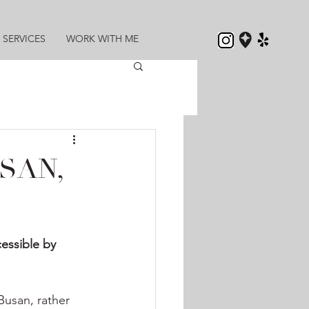
SERVICES
WORK WITH ME
SAN,
cessible by 
Busan, rather 