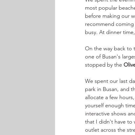
most popular beache
before making our w
recommend coming for
busy. At dinner time,
On the way back to 
one of Busan's largest
stopped by the 
Oliv
We spent our last da
park in Busan, and th
allocate a few hours,
yourself enough time 
interactive shows an
that I didn't have to
outlet across the st