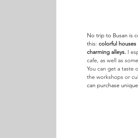
No trip to Busan is c
this: 
colorful houses b
charming alleys.
 I es
cafe, as well as some
You can get a taste o
the workshops or cult
can purchase unique s