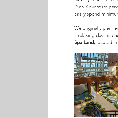
Dino Adventure park,
easily spend minimu
We originally planned
a relaxing day inste
Spa Land
, located in