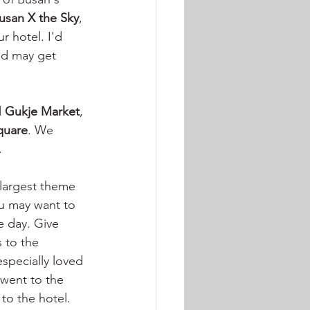
usan X the Sky
, 
r hotel. I'd 
nd may get 
 
Gukje Market
, 
quare
. We 
. 
e largest theme 
ou may want to 
e day. Give 
s to the 
specially loved 
 went to the 
to the hotel.