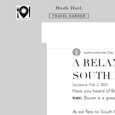
Hustle Hard,
Travel Harder
ieattravelwrite
Sep 
A RELA
SOUTH
Updated:
Feb 2, 2025
Have you heard of B
train
, Busan is a gre
As we flew to South 