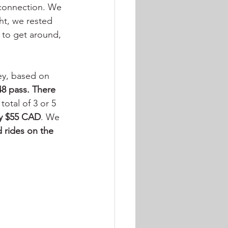
 connection. We 
ht, we rested 
 to get around, 
ey, based on 
8 pass. There 
total of 3 or 5 
y $55 CAD
. We 
d rides on the 