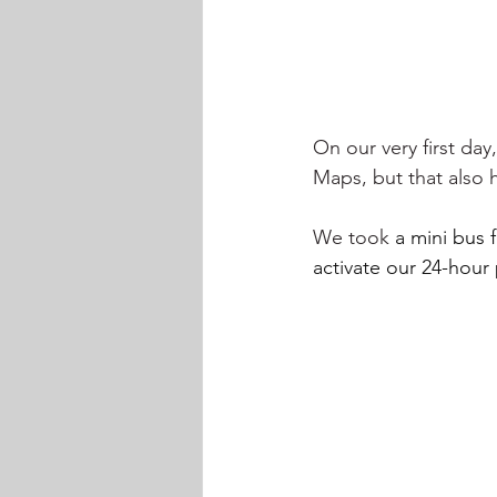
On our very first day,
Maps, but that also 
We took
 a mini bus 
activate our 24-hour 