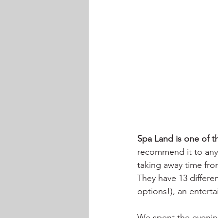
Spa Land is one of th
recommend it to anyo
taking away time fro
They have 13 differe
options!), an entert
We spent the evening