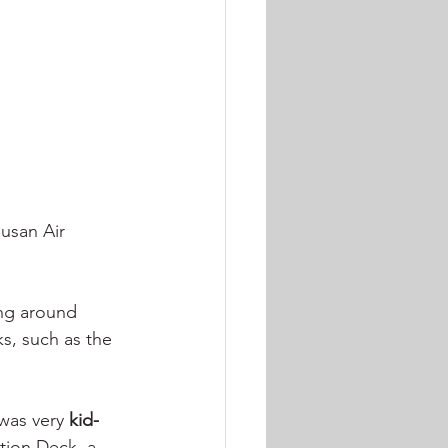
usan Air 
ing around 
, such as the 
 was very 
kid-
tion Deck, a 