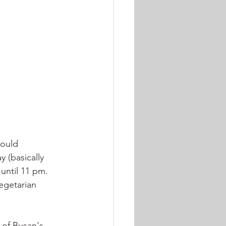
would 
 (basically 
until 11 pm. 
egetarian 
 of Busan's 