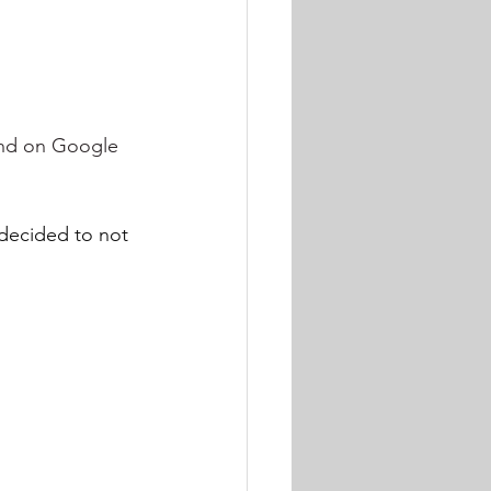
und on Google 
ecided to not 