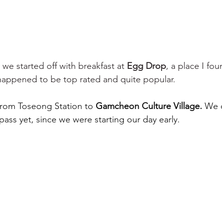
 we started off with breakfast at 
Egg Drop
, a place I fo
happened to be top rated and quite popular. 
from Toseong Station to 
Gamcheon Culture Village. 
We d
pass yet, since we were starting our day early. 