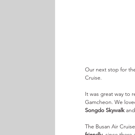
Our next stop for th
Cruise. 
It was great way to r
Gamcheon. We loved 
Songdo Skywalk 
and
The Busan Air Cruise
friendly
, since there 