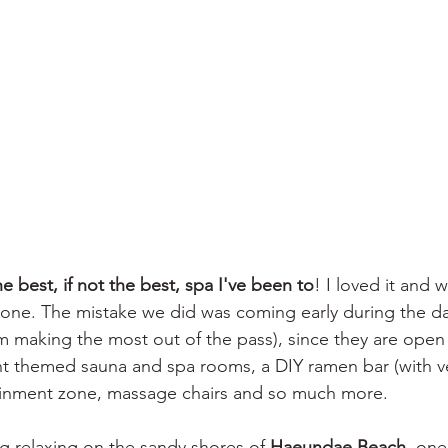
e best, if not the best, spa I've been to
! I loved it and 
ne. The mistake we did was coming early during the day
m making the most out of the pass), since they are open 
nt themed sauna and spa rooms, a DIY ramen bar (with v
ainment zone, massage chairs and so much more.  
 relaxing on the sandy shores of 
Haeundae Beach
, one