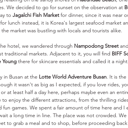
s. We decided to go for sunset on the observation at 
B
ay to 
Jagalchi Fish Market 
for dinner, since it was near ou
 lunch instead, it is Korea's largest seafood market a
 the market was bustling with locals and tourists alike. 
the hotel, we wandered through
 Nampodong Street
 and
 traditional markets. Adjacent to it, you will find 
BIFF S
e Young
 there for skincare essentials and called it a night
y in Busan at the 
Lotte World Adventure Busan
. It is th
ough it wasn't as big as I expected, if you love rides, y
 or at least half a day here, perhaps maybe even an entir
to enjoy the different attractions, from the thrilling ride
d fun games. We spent a fair amount of time here and I e
 wait a long time in line. The place was not crowded. We
reet to grab a meal and to shop, before proceeding back 