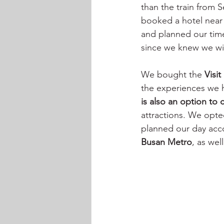
than the train from 
booked a hotel near t
and planned our time
since we knew we wil
We bought the 
Visi
the experiences we 
is also an option to
attractions. We opte
planned our day accor
Busan Metro
, as wel