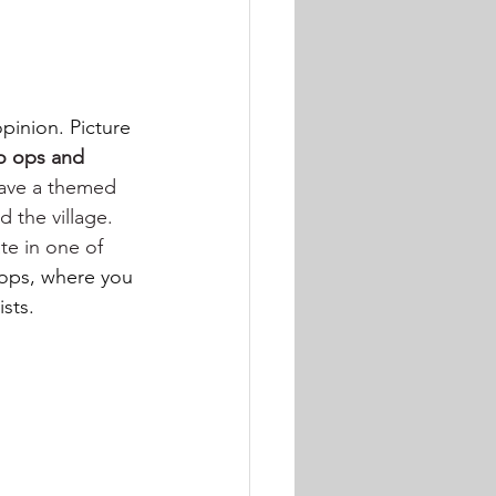
opinion. Picture 
to ops and 
have a themed 
 the village. 
ate in one of 
hops, where you 
sts.