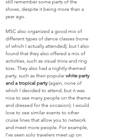
still remember some parts of the 
shows, despite it being more than a 
year ago.
MSC also organized a good mix of 
different types of dance classes (none 
of which I actually attended), but I also 
found that they also offered a mix of 
activities, such as visual trivia and ring 
toss. They also had a nightly-themed 
party, such as their popular 
white party 
and a tropical party
 (again, none of 
which I decided to attend, but it was 
nice to see many people on the theme 
and dressed for the occasion). I would 
love to see similar events to other 
cruise lines that allow you to network 
and meet more people. For example, 
I've seen solo travelers meet up on 