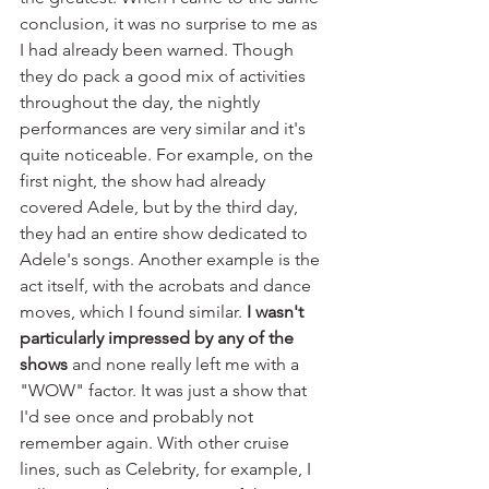
conclusion, it was no surprise to me as 
I had already been warned. Though 
they do pack a good mix of activities 
throughout the day, the nightly 
performances are very similar and it's 
quite noticeable. For example, on the 
first night, the show had already 
covered Adele, but by the third day, 
they had an entire show dedicated to 
Adele's songs. Another example is the 
act itself, with the acrobats and dance 
moves, which I found similar. 
I wasn't 
particularly impressed by any of the 
shows
 and none really left me with a 
"WOW" factor. It was just a show that 
I'd see once and probably not 
remember again. With other cruise 
lines, such as Celebrity, for example, I 