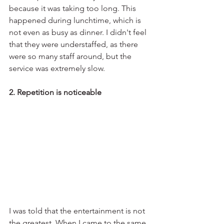
because it was taking too long. This 
happened during lunchtime, which is 
not even as busy as dinner. I didn't feel 
that they were understaffed, as there 
were so many staff around, but the 
service was extremely slow. 
2. Repetition is noticeable
I was told that the entertainment is not 
the greatest. When I came to the same 