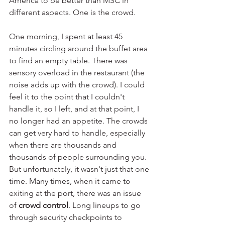
America to be better than MSC in 
different aspects. One is the crowd.
One morning, I spent at least 45 
minutes circling around the buffet area 
to find an empty table. There was 
sensory overload in the restaurant (the 
noise adds up with the crowd). I could 
feel it to the point that I couldn't 
handle it, so I left, and at that point, I 
no longer had an appetite. The crowds 
can get very hard to handle, especially 
when there are thousands and 
thousands of people surrounding you. 
But unfortunately, it wasn't just that one 
time. Many times, when it came to 
exiting at the port, there was an issue 
of 
crowd control
. Long lineups to go 
through security checkpoints to 