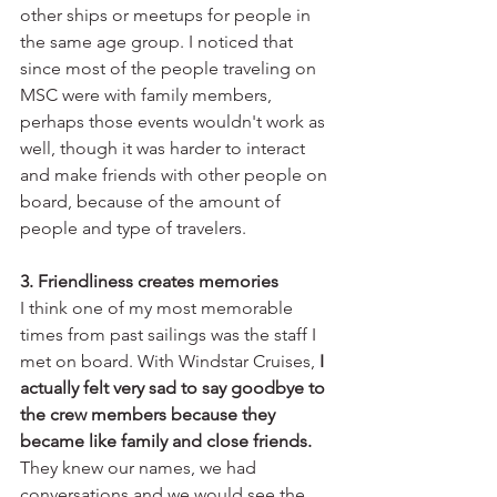
other ships or meetups for people in 
the same age group. I noticed that 
since most of the people traveling on 
MSC were with family members, 
perhaps those events wouldn't work as 
well, though it was harder to interact 
and make friends with other people on 
board, because of the amount of 
people and type of travelers.
3. Friendliness creates memories
I think one of my most memorable 
times from past sailings was the staff I 
met on board. With Windstar Cruises, 
I 
actually felt very sad to say goodbye to 
the crew members because they 
became like family and close friends.
They knew our names, we had 
conversations and we would see the 