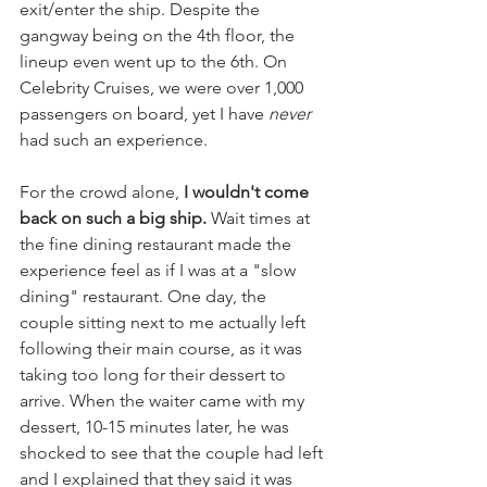
exit/enter the ship. Despite the 
gangway being on the 4th floor, the 
lineup even went up to the 6th. On 
Celebrity Cruises, we were over 1,000 
passengers on board, yet I have 
never 
had such an experience.
For the crowd alone, 
I wouldn't come 
back on such a big ship.
 Wait times at 
the fine dining restaurant made the 
experience feel as if I was at a "slow 
dining" restaurant. One day, the 
couple sitting next to me actually left 
following their main course, as it was 
taking too long for their dessert to 
arrive. When the waiter came with my 
dessert, 10-15 minutes later, he was 
shocked to see that the couple had left 
and I explained that they said it was 