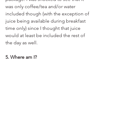
was only coffee/tea and/or water 
included though (with the exception of 
juice being available during breakfast 
time only) since I thought that juice 
would at least be included the rest of 
the day as well.
5. Where am I?