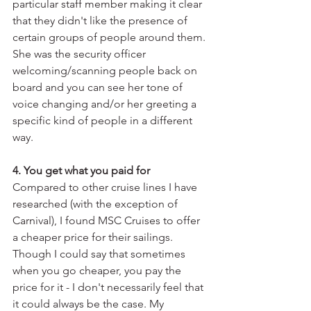
particular staff member making it clear 
that they didn't like the presence of 
certain groups of people around them. 
She was the security officer 
welcoming/scanning people back on 
board and you can see her tone of 
voice changing and/or her greeting a 
specific kind of people in a different 
way.
4. You get what you paid for
Compared to other cruise lines I have 
researched (with the exception of 
Carnival), I found MSC Cruises to offer 
a cheaper price for their sailings. 
Though I could say that sometimes 
when you go cheaper, you pay the 
price for it - I don't necessarily feel that 
it could always be the case. My 