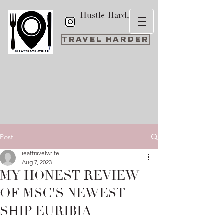
Hustle Hard,
Travel Harder
Post
ieattravelwrite
Aug 7, 2023
MY HONEST REVIEW
OF MSC'S NEWEST
SHIP EURIBIA