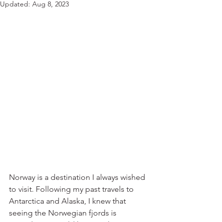
Updated:
Aug 8, 2023
Norway is a destination I always wished 
to visit. Following my past travels to 
Antarctica and Alaska, I knew that 
seeing the Norwegian fjords is 