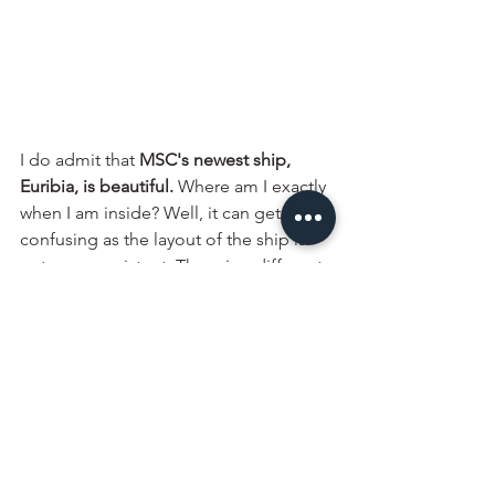
I do admit that 
MSC's newest ship, 
Euribia, is beautiful.
 Where am I exactly 
when I am inside? Well, it can get a bit 
confusing as the layout of the ship is 
not very consistent. There is a different 
design and feeling all over, so while I 
walk through the Galleria, I felt like I 
had stepped into a mall, but when I 
went on the deck with the waterpark, I 
felt like I was at a resort. At the 
Sportsplex, it felt more like an arcade. 
The lounges were very nice though and 
I quite enjoyed that. On other ships, 