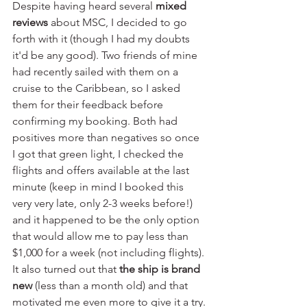
Despite having heard several 
mixed 
reviews
 about MSC, I decided to go 
forth with it (though I had my doubts 
it'd be any good). Two friends of mine 
had recently sailed with them on a 
cruise to the Caribbean, so I asked 
them for their feedback before 
confirming my booking. Both had 
positives more than negatives so once 
I got that green light, I checked the 
flights and offers available at the last 
minute (keep in mind I booked this 
very very late, only 2-3 weeks before!) 
and it happened to be the only option 
that would allow me to pay less than 
$1,000 for a week (not including flights). 
It also turned out that 
the ship is brand 
new 
(less than a month old) and that 
motivated me even more to give it a try.