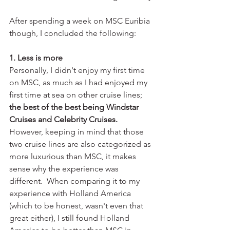
After spending a week on MSC Euribia 
though, I concluded the following:
1. Less is more
Personally, I didn't enjoy my first time 
on MSC, as much as I had enjoyed my 
first time at sea on other cruise lines; 
the best of the best being Windstar 
Cruises and Celebrity Cruises. 
However, keeping in mind that those 
two cruise lines are also categorized as 
more luxurious than MSC, it makes 
sense why the experience was 
different.  When comparing it to my 
experience with Holland America 
(which to be honest, wasn't even that 
great either), I still found Holland 