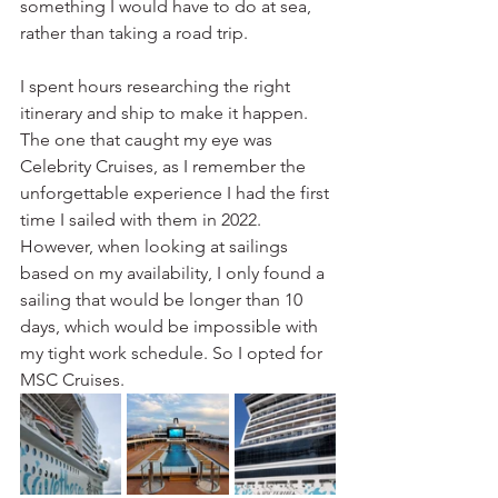
something I would have to do at sea, 
rather than taking a road trip.
I spent hours researching the right 
itinerary and ship to make it happen. 
The one that caught my eye was 
Celebrity Cruises, as I remember the 
unforgettable experience I had the first 
time I sailed with them in 2022. 
However, when looking at sailings 
based on my availability, I only found a 
sailing that would be longer than 10 
days, which would be impossible with 
my tight work schedule. So I opted for 
MSC Cruises.