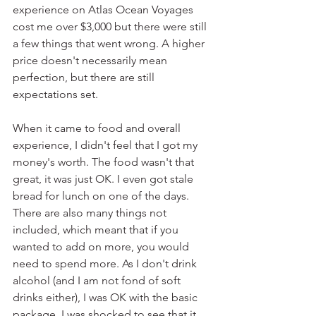
experience on Atlas Ocean Voyages 
cost me over $3,000 but there were still 
a few things that went wrong. A higher 
price doesn't necessarily mean 
perfection, but there are still 
expectations set. 
When it came to food and overall 
experience, I didn't feel that I got my 
money's worth. The food wasn't that 
great, it was just OK. I even got stale 
bread for lunch on one of the days. 
There are also many things not 
included, which meant that if you 
wanted to add on more, you would 
need to spend more. As I don't drink 
alcohol (and I am not fond of soft 
drinks either), I was OK with the basic 
package. I was shocked to see that it 