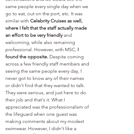
same people every single day when we 
go to eat, out on the port, etc. It was 
similar with 
Celebrity Cruises as well, 
where I felt that the staff actually made 
an effort to be very friendly
 and 
welcoming, while also remaining 
professional. However, with MSC, 
I 
found the opposite.
 Despite coming 
across a few friendly staff members and 
seeing the same people every day, I 
never got to know any of their names 
or didn't find that they wanted to talk. 
They were serious, and just here to do 
their job and that's it. What I 
appreciated was the professionalism of 
the lifeguard when one guest was 
making comments about my modest 
swimwear. However, I didn't like a 