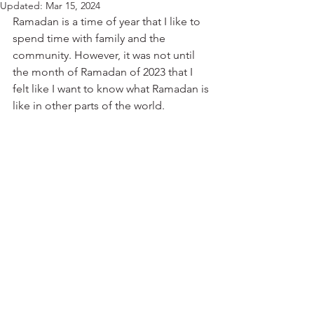
Updated:
Mar 15, 2024
Ramadan is a time of year that I like to 
spend time with family and the 
community. However, it was not until 
the month of Ramadan of 2023 that I 
felt like I want to know what Ramadan is 
like in other parts of the world. 