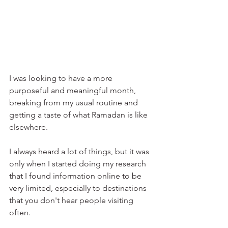
I was looking to have a more 
purposeful and meaningful month, 
breaking from my usual routine and 
getting a taste of what Ramadan is like 
elsewhere. 
I always heard a lot of things, but it was 
only when I started doing my research 
that I found information online to be 
very limited, especially to destinations 
that you don't hear people visiting 
often.