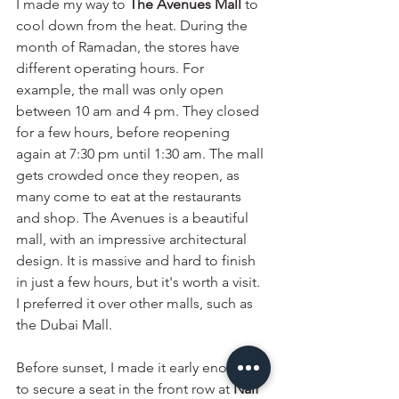
I made my way to 
The Avenues Mall
 to 
cool down from the heat. During the 
month of Ramadan, the stores have 
different operating hours. For 
example, the mall was only open 
between 10 am and 4 pm. They closed 
for a few hours, before reopening 
again at 7:30 pm until 1:30 am. The mall 
gets crowded once they reopen, as 
many come to eat at the restaurants 
and shop. The Avenues is a beautiful 
mall, with an impressive architectural 
design. It is massive and hard to finish 
in just a few hours, but it's worth a visit. 
I preferred it over other malls, such as 
the Dubai Mall. 
Before sunset, I made it early enough 
to secure a seat in the front row at 
Naif 