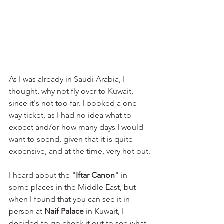
As I was already in Saudi Arabia, I 
thought, why not fly over to Kuwait, 
since it's not too far. I booked a one-
way ticket, as I had no idea what to 
expect and/or how many days I would 
want to spend, given that it is quite 
expensive, and at the time, very hot out.
I heard about the "
Iftar Canon
" in 
some places in the Middle East, but 
when I found that you can see it in 
person at 
Naif Palace
 in Kuwait, I 
decided to go check it out to see what 