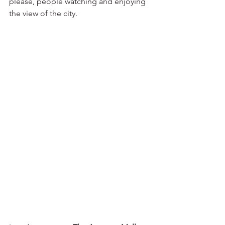
please, people watching and enjoying 
the view of the city.