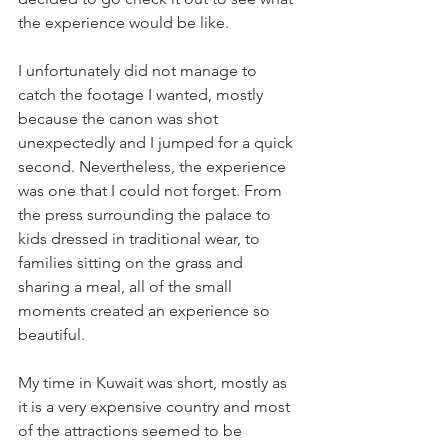
the experience would be like. 
I unfortunately did not manage to 
catch the footage I wanted, mostly 
because the canon was shot 
unexpectedly and I jumped for a quick 
second. Nevertheless, the experience 
was one that I could not forget. From 
the press surrounding the palace to 
kids dressed in traditional wear, to 
families sitting on the grass and 
sharing a meal, all of the small 
moments created an experience so 
beautiful.
My time in Kuwait was short, mostly as 
it is a very expensive country and most 
of the attractions seemed to be 