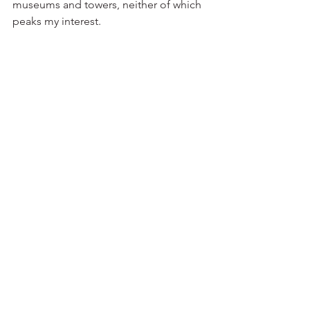
museums and towers, neither of which 
peaks my interest.