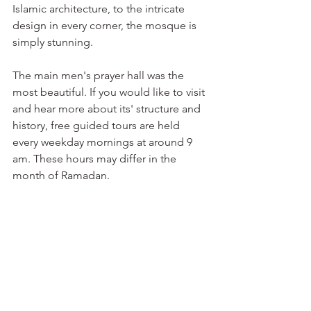
Islamic architecture, to the intricate 
design in every corner, the mosque is 
simply stunning. 
The main men's prayer hall was the 
most beautiful. If you would like to visit 
and hear more about its' structure and 
history, free guided tours are held 
every weekday mornings at around 9 
am. These hours may differ in the 
month of Ramadan. 