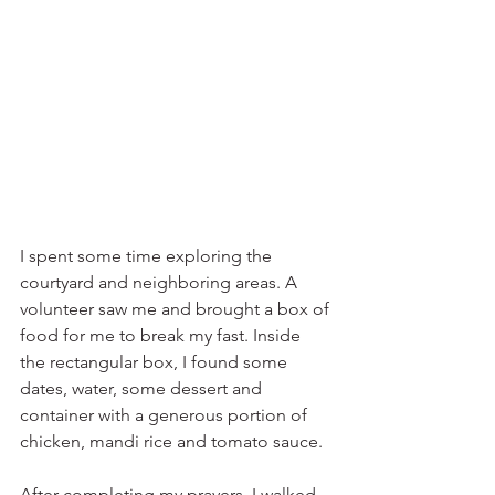
I spent some time exploring the 
courtyard and neighboring areas. A 
volunteer saw me and brought a box of 
food for me to break my fast. Inside 
the rectangular box, I found some 
dates, water, some dessert and 
container with a generous portion of 
chicken, mandi rice and tomato sauce.
After completing my prayers, I walked 