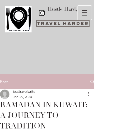
Hustle Hard,
Travel Harder
Post
ieattravelwrite
Jan 29, 2024
RAMADAN IN KUWAIT:
A JOURNEY TO
TRADITION