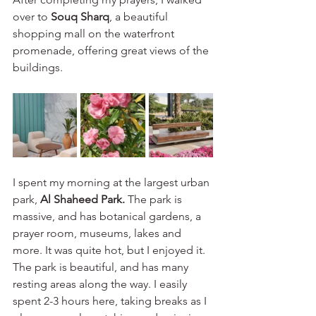
over to 
Souq Sharq
, a beautiful 
shopping mall on the waterfront 
promenade, offering great views of the 
buildings.
I spent my morning at the largest urban 
park, 
Al Shaheed Park. 
The park is 
massive, and has botanical gardens, a 
prayer room, museums, lakes and 
more. It was quite hot, but I enjoyed it. 
The park is beautiful, and has many 
resting areas along the way. I easily 
spent 2-3 hours here, taking breaks as I 