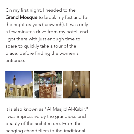
On my first night, I headed to the 
Grand Mosque
 to break my fast and for 
the night prayers (taraweeh). It was only 
a few minutes drive from my hotel, and 
I got there with just enough time to 
spare to quickly take a tour of the 
place, before finding the women's 
entrance. 
It is also known as "Al Masjid Al-Kabir." 
I was impressive by the grandiose and 
beauty of the architecture. From the 
hanging chandeliers to the traditional 